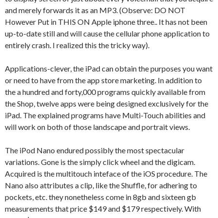
and merely forwards it as an MP3. (Observe: DO NOT
However Put in THIS ON Apple iphone three.. It has not been
up-to-date still and will cause the cellular phone application to
entirely crash. I realized this the tricky way).
Applications-clever, the iPad can obtain the purposes you want
or need to have from the app store marketing. In addition to
the a hundred and forty,000 programs quickly available from
the Shop, twelve apps were being designed exclusively for the
iPad. The explained programs have Multi-Touch abilities and
will work on both of those landscape and portrait views.
The iPod Nano endured possibly the most spectacular
variations. Gone is the simply click wheel and the digicam.
Acquired is the multitouch inteface of the iOS procedure. The
Nano also attributes a clip, like the Shuffle, for adhering to
pockets, etc. they nonetheless come in 8gb and sixteen gb
measurements that price $149 and $179 respectively. With