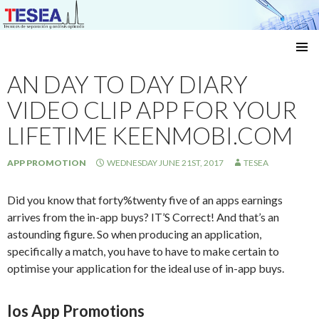
Técnicas de separación y análisis aplicado
SKIP
TO
AN DAY TO DAY DIARY
CONTENT
VIDEO CLIP APP FOR YOUR
LIFETIME KEENMOBI.COM
APP PROMOTION
WEDNESDAY JUNE 21ST, 2017
TESEA
Did you know that forty%twenty five of an apps earnings
arrives from the in-app buys? IT’S Correct! And that’s an
astounding figure. So when producing an application,
specifically a match, you have to have to make certain to
optimise your application for the ideal use of in-app buys.
Ios App Promotions