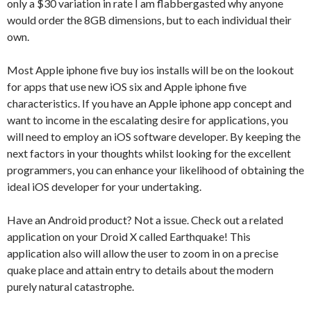
only a $30 variation in rate I am flabbergasted why anyone
would order the 8GB dimensions, but to each individual their
own.
Most Apple iphone five buy ios installs will be on the lookout
for apps that use new iOS six and Apple iphone five
characteristics. If you have an Apple iphone app concept and
want to income in the escalating desire for applications, you
will need to employ an iOS software developer. By keeping the
next factors in your thoughts whilst looking for the excellent
programmers, you can enhance your likelihood of obtaining the
ideal iOS developer for your undertaking.
Have an Android product? Not a issue. Check out a related
application on your Droid X called Earthquake! This
application also will allow the user to zoom in on a precise
quake place and attain entry to details about the modern
purely natural catastrophe.