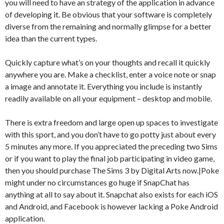
you will need to have an strategy of the application in advance
of developing it. Be obvious that your software is completely
diverse from the remaining and normally glimpse for a better
idea than the current types.
Quickly capture what’s on your thoughts and recall it quickly
anywhere you are. Make a checklist, enter a voice note or snap
a image and annotate it. Everything you include is instantly
readily available on all your equipment – desktop and mobile.
There is extra freedom and large open up spaces to investigate
with this sport, and you don’t have to go potty just about every
5 minutes any more. If you appreciated the preceding two Sims
or if you want to play the final job participating in video game,
then you should purchase The Sims 3 by Digital Arts now.|Poke
might under no circumstances go huge if SnapChat has
anything at all to say about it. Snapchat also exists for each iOS
and Android, and Facebook is however lacking a Poke Android
application.