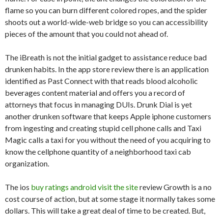
flame so you can burn different colored ropes, and the spider
shoots out a world-wide-web bridge so you can accessibility
pieces of the amount that you could not ahead of.
The iBreath is not the initial gadget to assistance reduce bad
drunken habits. In the app store review there is an application
identified as Past Connect with that reads blood alcoholic
beverages content material and offers you a record of
attorneys that focus in managing DUIs. Drunk Dial is yet
another drunken software that keeps Apple iphone customers
from ingesting and creating stupid cell phone calls and Taxi
Magic calls a taxi for you without the need of you acquiring to
know the cellphone quantity of a neighborhood taxi cab
organization.
The ios
buy ratings android visit the site
review Growth is a no
cost course of action, but at some stage it normally takes some
dollars. This will take a great deal of time to be created. But,