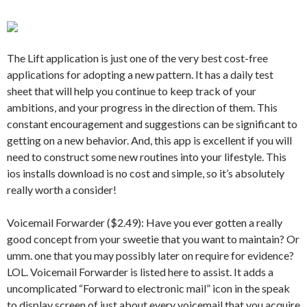
The Lift application is just one of the very best cost-free
applications for adopting a new pattern. It has a daily test
sheet that will help you continue to keep track of your
ambitions, and your progress in the direction of them. This
constant encouragement and suggestions can be significant to
getting on a new behavior. And, this app is excellent if you will
need to construct some new routines into your lifestyle. This
ios installs download is no cost and simple, so it’s absolutely
really worth a consider!
Voicemail Forwarder ($2.49): Have you ever gotten a really
good concept from your sweetie that you want to maintain? Or
umm. one that you may possibly later on require for evidence?
LOL. Voicemail Forwarder is listed here to assist. It adds a
uncomplicated “Forward to electronic mail” icon in the speak
to display screen of just about every voicemail that you acquire