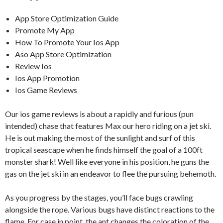
App Store Optimization Guide
Promote My App
How To Promote Your Ios App
Aso App Store Optimization
Review Ios
Ios App Promotion
Ios Game Reviews
Our ios game reviews is about a rapidly and furious (pun
intended) chase that features Max our hero riding on a jet ski.
He is out making the most of the sunlight and surf of this
tropical seascape when he finds himself the goal of a 100ft
monster shark! Well like everyone in his position, he guns the
gas on the jet ski in an endeavor to flee the pursuing behemoth.
As you progress by the stages, you’ll face bugs crawling
alongside the rope. Various bugs have distinct reactions to the
flame. For case in point, the ant changes the coloration of the