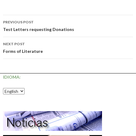
Post
PREVIOUS POST
navigation
Test Letters requesting Donations
NEXT POST
Forms of Literature
IDIOMA: