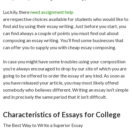
Luckily, there
need assignment help
are respective choices available for students who would like to
find aid by using their essay writing. Just before you start, you
can find always a couple of points you must find out about
composing an essay writing. You’ll find some businesses that
can offer you to supply you with cheap essay composing.
In case you might have some troubles using your composition
you’re always encouraged to drop by our site of which you are
going to be offered to order the essay of any kind. As soon as
you have released your article, you may most likely offend
somebody who believes different. Writing an essay isn’t simple
and in precisely the same period that it isn’t difficult.
Characteristics of Essays for College
The Best Way to Write a Superior Essay