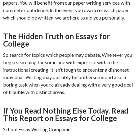
papers. You will benefit from our paper writing services with
complete confidence. In the event you own a research paper
which should be written, we are here to aid you personally.
The Hidden Truth on Essays for
College
So search for topics which people may debate. Whenever you
begin searching for some one with expertise within the
instructional creating, it isn’t tough to encounter a dishonest
individual. Writing may possibly be bothersome and also a
boring task when you’re already dealing with a very good deal
of trouble with distinct areas.
If You Read Nothing Else Today, Read
This Report on Essays for College
School Essay Writing Companies