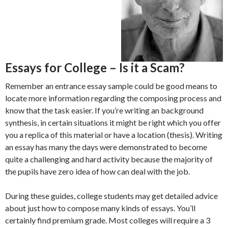
Essays for College – Is it a Scam?
Remember an entrance essay sample could be good means to
locate more information regarding the composing process and
know that the task easier. If you’re writing an background
synthesis, in certain situations it might be right which you offer
you a replica of this material or have a location (thesis). Writing
an essay has many the days were demonstrated to become
quite a challenging and hard activity because the majority of
the pupils have zero idea of how can deal with the job.
During these guides, college students may get detailed advice
about just how to compose many kinds of essays. You’ll
certainly find premium grade. Most colleges will require a 3