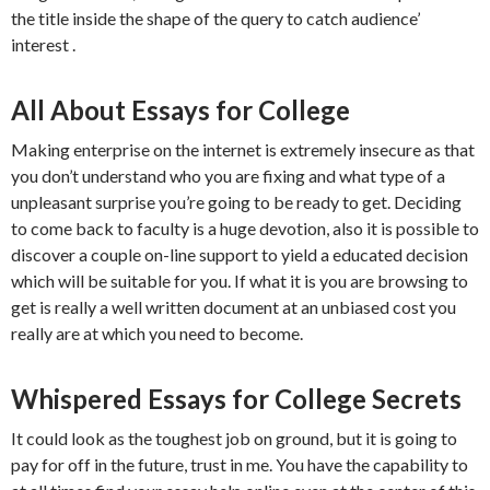
the title inside the shape of the query to catch audience’
interest .
All About Essays for College
Making enterprise on the internet is extremely insecure as that
you don’t understand who you are fixing and what type of a
unpleasant surprise you’re going to be ready to get. Deciding
to come back to faculty is a huge devotion, also it is possible to
discover a couple on-line support to yield a educated decision
which will be suitable for you. If what it is you are browsing to
get is really a well written document at an unbiased cost you
really are at which you need to become.
Whispered Essays for College Secrets
It could look as the toughest job on ground, but it is going to
pay for off in the future, trust in me. You have the capability to