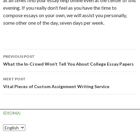
at all times find your essay help online even at the center of this
evening. If you really don’t feel as you have the time to
compose essays on your own, we will assist you personally,
some other one of the day, seven days per week.
Post
PREVIOUS POST
navigation
What the In-Crowd Won’t Tell You About College Essay Papers
NEXT POST
Vital Pieces of Custom Assignment Writing Service
IDIOMA: