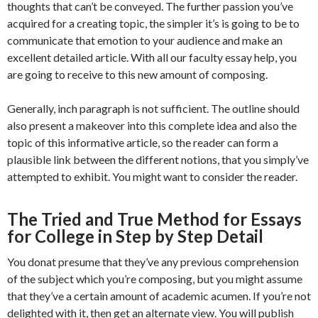
thoughts that can’t be conveyed. The further passion you’ve
acquired for a creating topic, the simpler it’s is going to be to
communicate that emotion to your audience and make an
excellent detailed article. With all our faculty essay help, you
are going to receive to this new amount of composing.
Generally, inch paragraph is not sufficient. The outline should
also present a makeover into this complete idea and also the
topic of this informative article, so the reader can form a
plausible link between the different notions, that you simply’ve
attempted to exhibit. You might want to consider the reader.
The Tried and True Method for Essays
for College in Step by Step Detail
You donat presume that they’ve any previous comprehension
of the subject which you’re composing, but you might assume
that they’ve a certain amount of academic acumen. If you’re not
delighted with it, then get an alternate view. You will publish