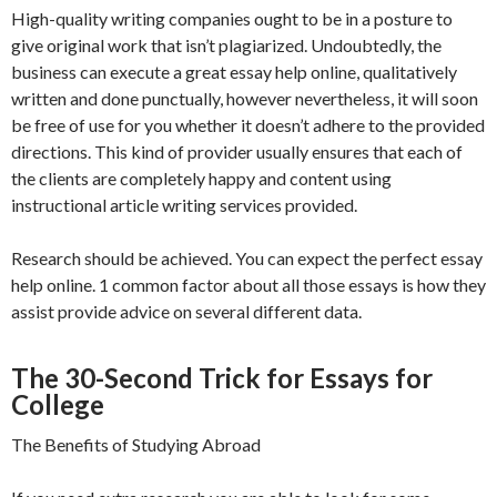
High-quality writing companies ought to be in a posture to
give original work that isn’t plagiarized. Undoubtedly, the
business can execute a great essay help online, qualitatively
written and done punctually, however nevertheless, it will soon
be free of use for you whether it doesn’t adhere to the provided
directions. This kind of provider usually ensures that each of
the clients are completely happy and content using
instructional article writing services provided.
Research should be achieved. You can expect the perfect essay
help online. 1 common factor about all those essays is how they
assist provide advice on several different data.
The 30-Second Trick for Essays for
College
The Benefits of Studying Abroad