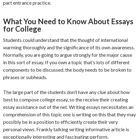
part entrance practice.
What You Need to Know About Essays
for College
Students could understand that the thought of international
warming thoroughly and the significance of its own awareness.
Normally, you are going to argue strongly for the major cause
in this sort of essay. If you own a topic that’s lots of different
components to be discussed, the body needs to be broken to
phrases or subheads.
The large part of the students don’t have any clue about how
best to compose college essay, so the receive their creating
essay assistance out of the net. Writing essays necessitates an
comprehension of this topic one is writing on this that they may
possibly be in a position to efficiently create their very
personal views. Frankly talking writing informative article is
exceptionally interesting and fascinating perform.