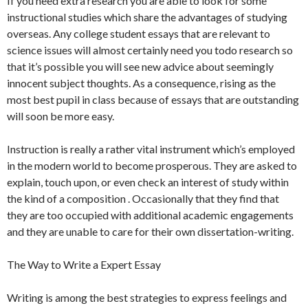
If you need extra research you are able to look for some
instructional studies which share the advantages of studying
overseas. Any college student essays that are relevant to
science issues will almost certainly need you todo research so
that it’s possible you will see new advice about seemingly
innocent subject thoughts. As a consequence, rising as the
most best pupil in class because of essays that are outstanding
will soon be more easy.
Instruction is really a rather vital instrument which’s employed
in the modern world to become prosperous. They are asked to
explain, touch upon, or even check an interest of study within
the kind of a composition . Occasionally that they find that
they are too occupied with additional academic engagements
and they are unable to care for their own dissertation-writing.
The Way to Write a Expert Essay
Writing is among the best strategies to express feelings and