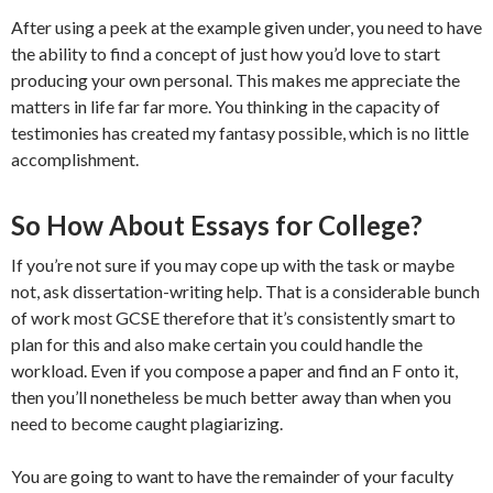
After using a peek at the example given under, you need to have
the ability to find a concept of just how you’d love to start
producing your own personal. This makes me appreciate the
matters in life far far more. You thinking in the capacity of
testimonies has created my fantasy possible, which is no little
accomplishment.
So How About Essays for College?
If you’re not sure if you may cope up with the task or maybe
not, ask dissertation-writing help. That is a considerable bunch
of work most GCSE therefore that it’s consistently smart to
plan for this and also make certain you could handle the
workload. Even if you compose a paper and find an F onto it,
then you’ll nonetheless be much better away than when you
need to become caught plagiarizing.
You are going to want to have the remainder of your faculty