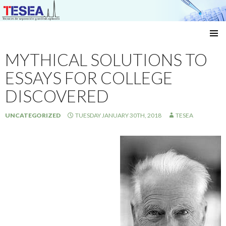
Técnicas de separación y análisis aplicado
SKIP
TO
MYTHICAL SOLUTIONS TO
CONTENT
ESSAYS FOR COLLEGE
DISCOVERED
UNCATEGORIZED
TUESDAY JANUARY 30TH, 2018
TESEA