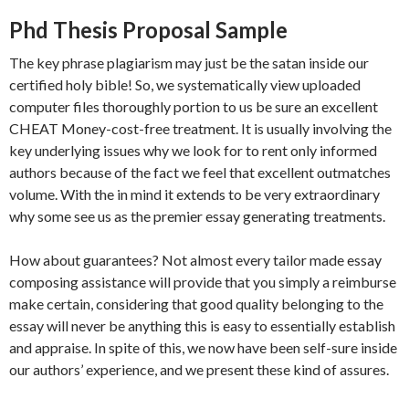
Phd Thesis Proposal Sample
The key phrase plagiarism may just be the satan inside our
certified holy bible! So, we systematically view uploaded
computer files thoroughly portion to us be sure an excellent
CHEAT Money-cost-free treatment. It is usually involving the
key underlying issues why we look for to rent only informed
authors because of the fact we feel that excellent outmatches
volume. With the in mind it extends to be very extraordinary
why some see us as the premier essay generating treatments.
How about guarantees? Not almost every tailor made essay
composing assistance will provide that you simply a reimburse
make certain, considering that good quality belonging to the
essay will never be anything this is easy to essentially establish
and appraise. In spite of this, we now have been self-sure inside
our authors’ experience, and we present these kind of assures.