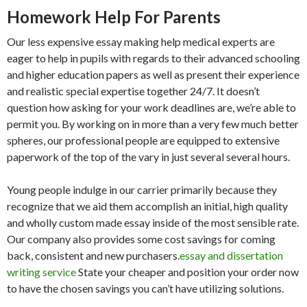
Homework Help For Parents
Our less expensive essay making help medical experts are
eager to help in pupils with regards to their advanced schooling
and higher education papers as well as present their experience
and realistic special expertise together 24/7. It doesn’t
question how asking for your work deadlines are, we’re able to
permit you. By working on in more than a very few much better
spheres, our professional people are equipped to extensive
paperwork of the top of the vary in just several several hours.
Young people indulge in our carrier primarily because they
recognize that we aid them accomplish an initial, high quality
and wholly custom made essay inside of the most sensible rate.
Our company also provides some cost savings for coming
back, consistent and new purchasers.
essay and dissertation
writing service
State your cheaper and position your order now
to have the chosen savings you can’t have utilizing solutions.