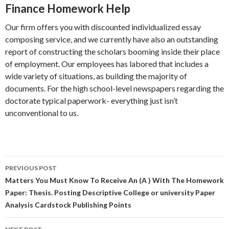
Finance Homework Help
Our firm offers you with discounted individualized essay
composing service, and we currently have also an outstanding
report of constructing the scholars booming inside their place
of employment. Our employees has labored that includes a
wide variety of situations, as building the majority of
documents. For the high school-level newspapers regarding the
doctorate typical paperwork- everything just isn’t
unconventional to us.
Post
PREVIOUS POST
navigation
Matters You Must Know To Receive An (A ) With The Homework
Paper: Thesis. Posting Descriptive College or university Paper
Analysis Cardstock Publishing Points