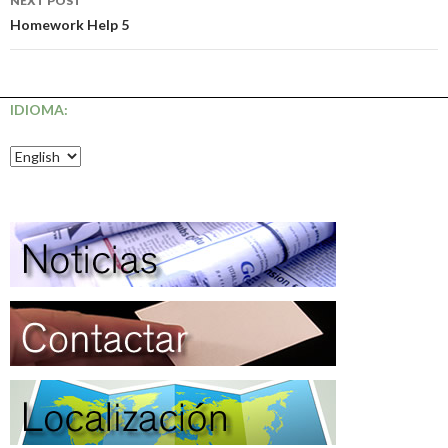
NEXT POST
Homework Help 5
IDIOMA: