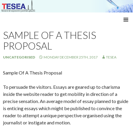
Técnicas de separación y análisis aplicado
SKIP
TO
SAMPLE OF A THESIS
CONTENT
PROPOSAL
UNCATEGORISED
MONDAY DECEMBER 25TH, 2017
TESEA
Sample Of A Thesis Proposal
To persuade the visitors. Essays are geared up to charisma
inside the website reader to get mobility in direction of a
precise sensation. An average model of essay planned to guide
is enticing essays which might be published to convince the
reader to attempt a unique perspective organised using the
journalist or instigate and motion.