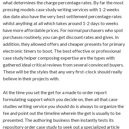
what determines the charge percentage rates. By far the most
pressing models case study writing services with 1-2 weeks
due date also have the very best settlement percentage rates
whilst anything at all which takes around 1-2 days to weeks
have more affordable prices. For normal purchasers who spot
purchases routinely, you can get discount rates and gives. In
addition, they allowed offers and cheaper presents for primary
electronic timers to boot. The best effective or professional
case study helper composing expertise are the types with
gathered ideal critical reviews from several convinced buyers.
These will be the styles that any very first-clock should really
believe in their projects with.
At the time you set the get for a made to order report
formulating support which you decide on, then all that case
studies writing service you should do is always to organize the
fee and point out the timeline wherein the get is usually to be
presented. The authoring business then instantly tests its
repository order case study to seek out a specialized article