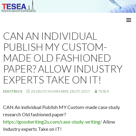
Técnicas de separación y análisis aplicado
SKIP
TO
CAN AN INDIVIDUAL
CONTENT
PUBLISH MY CUSTOM-
MADE OLD FASHIONED
PAPER? ALLOW INDUSTRY
EXPERTS TAKE ON IT!
EDUTRICS
28 28UTC NOVIEMBRE 28UTC 2017
TESEA
CAN An individual Publish MY Custom-made case study
research Old fashioned paper?
https://goodwriting2u.com/case-study-writing/
Allow
Industry experts Take on IT!