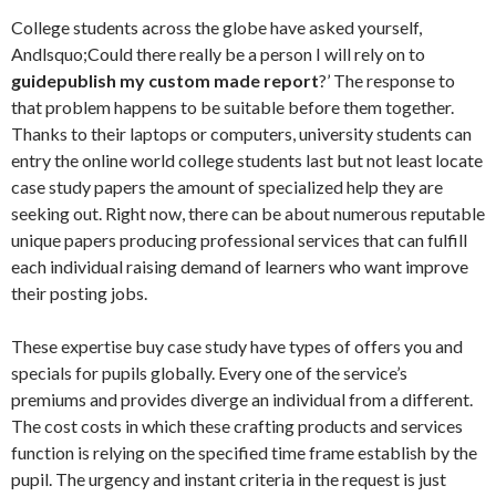
College students across the globe have asked yourself,
Andlsquo;Could there really be a person I will rely on to
guide
publish my custom made report
?’ The response to
that problem happens to be suitable before them together.
Thanks to their laptops or computers, university students can
entry the online world college students last but not least locate
case study papers the amount of specialized help they are
seeking out. Right now, there can be about numerous reputable
unique papers producing professional services that can fulfill
each individual raising demand of learners who want improve
their posting jobs.
These expertise buy case study have types of offers you and
specials for pupils globally. Every one of the service’s
premiums and provides diverge an individual from a different.
The cost costs in which these crafting products and services
function is relying on the specified time frame establish by the
pupil. The urgency and instant criteria in the request is just