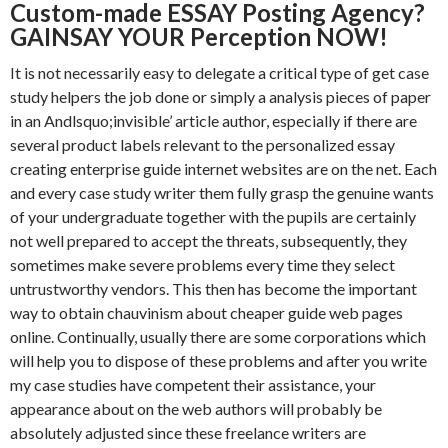
Custom-made ESSAY Posting Agency?
GAINSAY YOUR Perception NOW!
It is not necessarily easy to delegate a critical type of get case
study helpers the job done or simply a analysis pieces of paper
in an Andlsquo;invisible’ article author, especially if there are
several product labels relevant to the personalized essay
creating enterprise guide internet websites are on the net. Each
and every case study writer them fully grasp the genuine wants
of your undergraduate together with the pupils are certainly
not well prepared to accept the threats, subsequently, they
sometimes make severe problems every time they select
untrustworthy vendors. This then has become the important
way to obtain chauvinism about cheaper guide web pages
online. Continually, usually there are some corporations which
will help you to dispose of these problems and after you write
my case studies have competent their assistance, your
appearance about on the web authors will probably be
absolutely adjusted since these freelance writers are