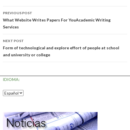
Post
PREVIOUS POST
navigation
What Website Writes Papers For YouAcademic Writing
Services
NEXT POST
Form of technological and explore effort of people at school
and university or college
IDIOMA: