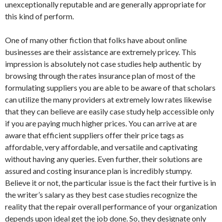
unexceptionally reputable and are generally appropriate for
this kind of perform.
One of many other fiction that folks have about online
businesses are their assistance are extremely pricey. This
impression is absolutely not case studies help authentic by
browsing through the rates insurance plan of most of the
formulating suppliers you are able to be aware of that scholars
can utilize the many providers at extremely low rates likewise
that they can believe are easily case study help accessible only
if you are paying much higher prices. You can arrive at are
aware that efficient suppliers offer their price tags as
affordable, very affordable, and versatile and captivating
without having any queries. Even further, their solutions are
assured and costing insurance plan is incredibly stumpy.
Believe it or not, the particular issue is the fact their furtive is in
the writer’s salary as they best case studies recognize the
reality that the repair overall performance of your organization
depends upon ideal get the job done. So, they designate only