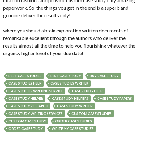
citation fashions and provide custom case study only amazing
paperwork. So, the things you get in the end is a superb and
genuine deliver the results only!
where you should obtain exploration written documents of
remarkable excellent through the authors who deliver the
results almost all the time to help you flourishing whatever the
urgency higher level of your due date!
BEST CASE STUDIES
BEST CASE STUDY
BUY CASE STUDY
CASE STUDIES HELP
CASE STUDIES WRITER
CASE STUDIES WRITING SERVICE
CASE STUDY HELP
CASE STUDY HELPER
CASE STUDY HELPERS
CASE STUDY PAPERS
CASE STUDY RESEARCH
CASE STUDY WRITER
CASE STUDY WRITING SERVICES
CUSTOM CASE STUDIES
CUSTOM CASE STUDY
ORDER CASE STUDIES
ORDER CASE STUDY
WRITE MY CASE STUDIES