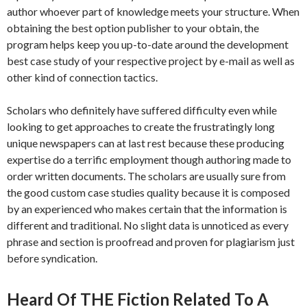
author whoever part of knowledge meets your structure. When
obtaining the best option publisher to your obtain, the
program helps keep you up-to-date around the development
best case study of your respective project by e-mail as well as
other kind of connection tactics.
Scholars who definitely have suffered difficulty even while
looking to get approaches to create the frustratingly long
unique newspapers can at last rest because these producing
expertise do a terrific employment though authoring made to
order written documents. The scholars are usually sure from
the good custom case studies quality because it is composed
by an experienced who makes certain that the information is
different and traditional. No slight data is unnoticed as every
phrase and section is proofread and proven for plagiarism just
before syndication.
Heard Of THE Fiction Related To A