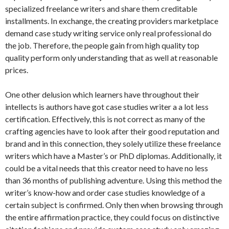
specialized freelance writers and share them creditable
installments. In exchange, the creating providers marketplace
demand case study writing service only real professional do
the job. Therefore, the people gain from high quality top
quality perform only understanding that as well at reasonable
prices.
One other delusion which learners have throughout their
intellects is authors have got case studies writer a a lot less
certification. Effectively, this is not correct as many of the
crafting agencies have to look after their good reputation and
brand and in this connection, they solely utilize these freelance
writers which have a Master’s or PhD diplomas. Additionally, it
could be a vital needs that this creator need to have no less
than 36 months of publishing adventure. Using this method the
writer’s know-how and order case studies knowledge of a
certain subject is confirmed. Only then when browsing through
the entire affirmation practice, they could focus on distinctive