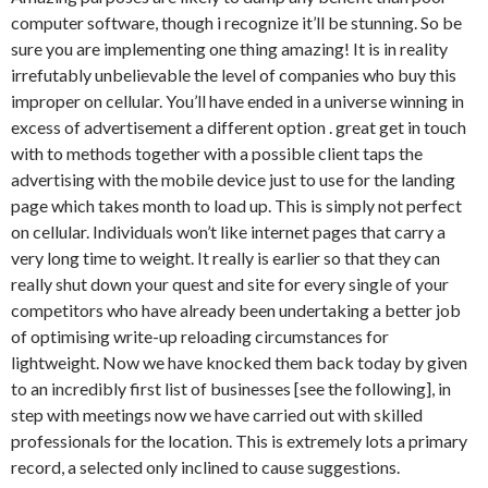
computer software, though i recognize it’ll be stunning. So be
sure you are implementing one thing amazing! It is in reality
irrefutably unbelievable the level of companies who buy this
improper on cellular. You’ll have ended in a universe winning in
excess of advertisement a different option . great get in touch
with to methods together with a possible client taps the
advertising with the mobile device just to use for the landing
page which takes month to load up. This is simply not perfect
on cellular. Individuals won’t like internet pages that carry a
very long time to weight. It really is earlier so that they can
really shut down your quest and site for every single of your
competitors who have already been undertaking a better job
of optimising write-up reloading circumstances for
lightweight. Now we have knocked them back today by given
to an incredibly first list of businesses [see the following], in
step with meetings now we have carried out with skilled
professionals for the location. This is extremely lots a primary
record, a selected only inclined to cause suggestions.