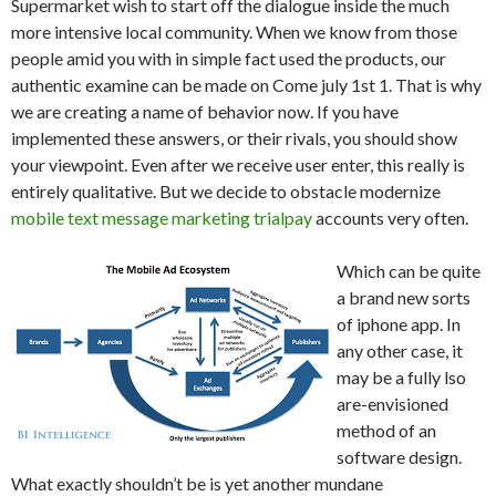
Supermarket wish to start off the dialogue inside the much
more intensive local community. When we know from those
people amid you with in simple fact used the products, our
authentic examine can be made on Come july 1st 1. That is why
we are creating a name of behavior now. If you have
implemented these answers, or their rivals, you should show
your viewpoint. Even after we receive user enter, this really is
entirely qualitative. But we decide to obstacle modernize
mobile text message marketing trialpay
accounts very often.
Which can be quite
a brand new sorts
of iphone app. In
any other case, it
may be a fully lso
are-envisioned
method of an
software design.
What exactly shouldn’t be is yet another mundane