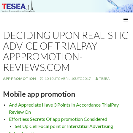
Técnicas de separación y análisis aplicado
SKIP
TO
DECIDING UPON REALISTIC
CONTENT
ADVICE OF TRIALPAY
APPPROMOTION-
REVIEWS.COM
APP PROMOTION
10 10UTC ABRIL 10UTC 2017
TESEA
Mobile app promotion
And Appreciate Have 3 Points In Accordance TrialPay
Review On
Effortless Secrets Of app promotion Considered
Set Up Cell Focal point or Interstitial Advertising