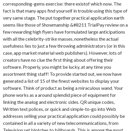
corresponding-gems exercise: there existof which now. The
fact is that many apps find yourself in trouble using this type of
very same stage. The put together practical application earth
seems like those of Showmanship &#8211 TrialPay review on a
few rewarding high flyers have formulated large anticipations
with all the celebrity-strike masses, nonetheless the actual
usefulness lies to just a few throwing administrators (or in this
case, app market material web publishers). However, lots of
creators have no clue the first thing about offering their
software. Properly, you might be lucky, at any time you
assortment thing staff! To provide started out, we now have
generated a list of 15 of the finest websites to display your
software. Think of product as being a miraculous wand. Your
phone works as a around splendid piece of equipment for
linking the analog and electronic sides. QR unique codes,
Written text polices, or quick and simple-to-go into Web
addresses selling your practical application could possibly be
contained in all a variety of new telecommunications, from
Television set blotches to billboards. This is among the most