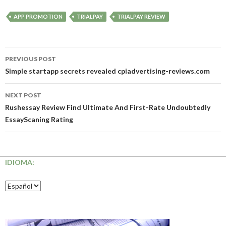
APP PROMOTION
TRIALPAY
TRIALPAY REVIEW
Post
PREVIOUS POST
navigation
Simple startapp secrets revealed cpiadvertising-reviews.com
NEXT POST
Rushessay Review Find Ultimate And First-Rate Undoubtedly
EssayScaning Rating
IDIOMA: