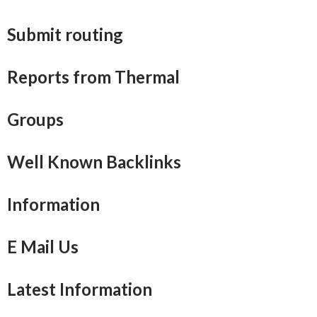
Submit routing
Reports from Thermal
Groups
Well Known Backlinks
Information
E Mail Us
Latest Information