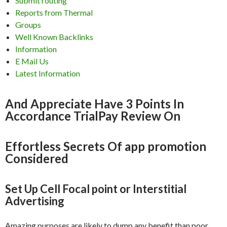
Submit routing
Reports from Thermal
Groups
Well Known Backlinks
Information
E Mail Us
Latest Information
And Appreciate Have 3 Points In
Accordance TrialPay Review On
Effortless Secrets Of app promotion
Considered
Set Up Cell Focal point or Interstitial
Advertising
Amazing purposes are likely to dump any benefit than poor