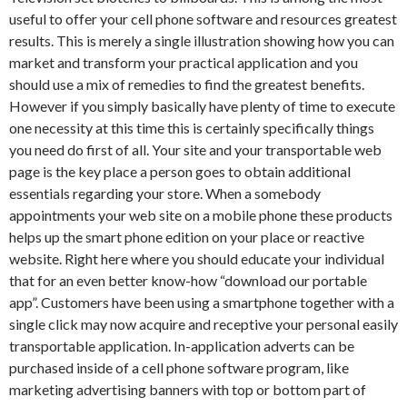
useful to offer your cell phone software and resources greatest
results. This is merely a single illustration showing how you can
market and transform your practical application and you
should use a mix of remedies to find the greatest benefits.
However if you simply basically have plenty of time to execute
one necessity at this time this is certainly specifically things
you need do first of all. Your site and your transportable web
page is the key place a person goes to obtain additional
essentials regarding your store. When a somebody
appointments your web site on a mobile phone these products
helps up the smart phone edition on your place or reactive
website. Right here where you should educate your individual
that for an even better know-how “download our portable
app”. Customers have been using a smartphone together with a
single click may now acquire and receptive your personal easily
transportable application. In-application adverts can be
purchased inside of a cell phone software program, like
marketing advertising banners with top or bottom part of