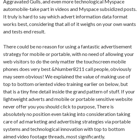
Aggravated Gulls, and even more technological Myspace
automobile-take part in videos and Myspace subsidized posts.
It truly is hard to say which advert information data format
works best, considering that all of it weighs on your own wants
and tests end result.
There could be no reason for using a fantastic advertisement
strategy for mobile or portable, with no need of allowing your
web visitors to do the only matter the touchscreen mobile
phones does very best &Number8211 call people, obviously
may seem obvious! We explained the value of making use of
top to bottom oriented video training earlier on below, but
that is a tiny fine detail inside the grand pattern of stuff. If your
lightweight adverts and mobile or portable sensitive website
never offer you you should click to purpose, There is
absolutely no position even taking into consideration taking
care of ad marketing and advertising strategies via portable
systems and technological innovation with top to bottom
aimed video footage threads, most significantly.