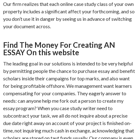
Our firm realizes that each online case study class of your own
property includes a significant affect your forthcoming, and so
you don’t use it in danger by seeing us in advance of switching
your document across.
Find The Money For Creating AN
ESSAY On this website
The leading goal in our solutions is intended to be very helpful
by permitting people the chance to purchase essay and benefit
scholars inside their campaigns for top marks, and also want
for being profitable offshore. We management want learners
compensating for your companies. They eagerly answer to
needs: can anyone help me fork out a person to create my
essay program? When you case study writer need to
subcontract your task, we all do not inquire about a precise
due date right away on account of your project is finished on-
time, not inquiring much cash in exchange, acknowledging that
scholars are stored on taut funds usually. Our company is even