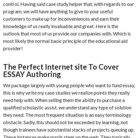
control. Having said case study helper that, with regards to our
program, we will have anything to give to your useful
customers to make up for inconveniences and earn their
knowledge of us really invaluable and great. Here is the
outlook that most of us provide our companies with. Which is
most likely the normal basic principle of the educational aid
provider!
The Perfect Internet site To Cover
ESSAY Authoring
We package largely with young people who want to fund essay,
this is why write my case studies we realize points they really
need help with. When selling them the ability to purchase a
qualified scholastic assist, we understand any type of solution
they need. The most frequent situation is an easy terminology
obstacle. Sadly, this should not be exceeded by learning, not
though trainees have substantial stacks of projects queuing up.
These instances make pupils steer on the web. They typically