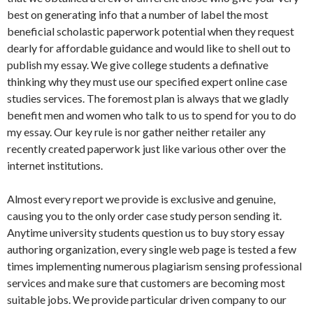
best on generating info that a number of label the most
beneficial scholastic paperwork potential when they request
dearly for affordable guidance and would like to shell out to
publish my essay. We give college students a definative
thinking why they must use our specified expert online case
studies services. The foremost plan is always that we gladly
benefit men and women who talk to us to spend for you to do
my essay. Our key rule is nor gather neither retailer any
recently created paperwork just like various other over the
internet institutions.
Almost every report we provide is exclusive and genuine,
causing you to the only order case study person sending it.
Anytime university students question us to buy story essay
authoring organization, every single web page is tested a few
times implementing numerous plagiarism sensing professional
services and make sure that customers are becoming most
suitable jobs. We provide particular driven company to our