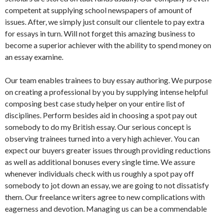
competent at supplying school newspapers of amount of
issues. After, we simply just consult our clientele to pay extra
for essays in turn. Will not forget this amazing business to
become a superior achiever with the ability to spend money on
an essay examine.
Our team enables trainees to buy essay authoring. We purpose
on creating a professional by you by supplying intense helpful
composing best case study helper on your entire list of
disciplines. Perform besides aid in choosing a spot pay out
somebody to do my British essay. Our serious concept is
observing trainees turned into a very high achiever. You can
expect our buyers greater issues through providing reductions
as well as additional bonuses every single time. We assure
whenever individuals check with us roughly a spot pay off
somebody to jot down an essay, we are going to not dissatisfy
them. Our freelance writers agree to new complications with
eagerness and devotion. Managing us can be a commendable