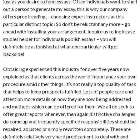
just as you desire to fund essays. Often individuals want to shell
out a person to generate my essay, this is why our company
offers proofreading, – choosing expert instructors at this
particular distinct topic! So don’t be reluctant any more – go
ahead with installing your arrangement. Inquire us to look case
studies helper for individuals publish essays – you will
definitely be astonished at what one particular will get
backside!
Obtaining experienced this industry for over five years now
explained us that clients across the world importance your own
procedure amid other things. It’s not really a top quality of task
that helps to keep prospects fulfilled. Lots of people care and
attention more details on how they are now being addressed
and methods which can be offered for them. We all do seek to
offer great reports whenever, then again distinctive challenges
do come up and frequently specified responsibilities should be
repaired, adjusted or simply rewritten completely. These are
definitely relatively very hard predicament to deal with and