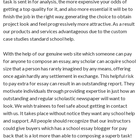
task is sent in for analysis, the more expensive your odds of
getting a top quality for it, and also more essential it will be to
finish the job in the right way, generating the choice to obtain
project look and feel progressively more attractive. As a result
our products and services advantageous due to the custom
case studies standard school help.
With the help of our genuine web site which someone can pay
for anyone to compose an essay, any scholar can acquire school
size that a person has rarely imagined by any means, offering
once again hardly any settlement in exchange. This helpful risk
to pay extra for essay can result in an outstanding report. They
motivate individuals through providing expertise in just how an
outstanding and regular scholastic newspaper will want to
look. We wish trainees to feel safe about getting in contact
with us. It takes place without notice they want any school help
and support. All people should recognize that our instructors
could give buyers which has a school essay blogger for pay
back that is a lot more than able to composing a superb task!