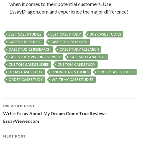
when it comes to their potential customers. Use
EssayDragon.com and experience the major difference!
BEST CASE STUDIES
BEST CASE STUDY
BUY CASE STUDIES
CASE STUDIES HELP
CASE STUDIES HELPER
CASE STUDIES RESEARCH
CASE STUDY RESEARCH
CASE STUDY WRITING SERVICE
CASE SUDY ANALISYS
CUSTOM CASE STUDIES
CUSTOM CASE STUDY
DO MY CASE STUDY
ONLINE CASE STUDIES
ORDER CASE STUDIES
ORDER CASE STUDY
WRITE MY CASE STUDIES
Post
PREVIOUS POST
navigation
Write Essay About My Dream Come True Reviews
EssayViewer.com
NEXT POST