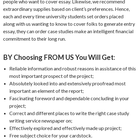
people who want to cover essay. Likewise, we recommend
extraordinary supplies based on client’s preferences. Hence,
each and every time university students set orders placed
along with us wanting to know to cover folks to generate entry
essay, they can order case studies make an intelligent financial
commitment to their long run.
BY Choosing FROM US You Will Get:
Reliable information and robust reasons in assistance of this
most important prospect of the project;
Absolutely looked into and extensively proofread most
important an element of the report;
Fascinating foreword and dependable concluding in your
project;
Correct and different places to write the right case study
writing service newspaper on;
Effectively explored and effectively made up project;
Free subject choice for your cardstock.