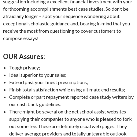
suggestion including a excellent financial investment with your
forthcoming accomplishments best case studies. So don’t be
afraid any longer – spot your sequence wondering about
exceptional scholastic guidance and, bearing in mind that you
receive the most from questioning to cover customers to
compose essays!
OUR Assures:
Tough privacy;
Ideal superior to your sales;
Extend past your finest presumptions;
Finish total satisfaction while using ultimate end results;
Complete or part repayment reported case study writers by
our cash back guidelines.
There might be several on the net school assist websites
supplying their companies to anyone who is pleased to fork
out some fee. These are definitely usual web pages. They
deliver average providers and totally untearable outlook