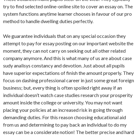
try to find selected online-online site to cover an essay on. The
system functions anytime learner chooses in favour of our pro
method to handle dwelling duties perfectly.
We guarantee individuals that on any special occasion they
attempt to pay for essay posting on our important website the
moment, they can not carry on seeking out all other related
company anymore. And this is what many of us are about case
sudy analisys constancy and devotion. Just about all pupils
have superior expectations of finish the amount properly. They
focus on dashing professional career in just some great foreign
business; but, every thing is often spoiled right away if an
individual doesn’t watch case studies research your prosperity
amount inside the college or university. You may not want
placing your policies at an increased risk in going through
demanding duties. For this reason choosing educational aid
from us and determining to pay back an individual to do my
essay can be a considerate notion! The better precise and hard