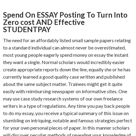
Spend On ESSAY Posting To Turn Into
Zero cost AND Effective
STUDENTPAY
The need for an affordably listed small sample papers relating
to a standard individual can almost never be overestimated,
most young people eagerly spend money on essay the instant
they want a single. Normal scholars would incredibly easier
create appropriate reports down the line, equally she or he has
currently learned a good quality case written and published
about the same subject matter. Trainees might get it quite
easily with reimbursing newspaper on informative sites. One
may use case study research systems of our own freelance
writers in a type of regulations. Any time you pay back people
to do my essay, you receive a typical summary of this issue on
stumbling on intriquing, notable and famous strategies perfect
for your own personal pieces of paper. In this manner scholars
will discover peculiar methods of revealing your knowledge of