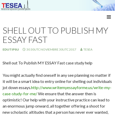
Técnicas de separación y análisis aplicado
SKIP
TO
SHELL OUT TO PUBLISH MY
CONTENT
ESSAY FAST
EDUTIPSU
30 30UTC NOVIEMBRE 30UTC 2017
TESEA
Shell out To Publish MY ESSAY Fast case study help
You might actually find oneself in any see planning no matter if
it will be a smart idea to entry online for shelling out individuals
jot down essays.
http://www.writemyessayforme.us/write-my-
case-study-for-me/
We ensure that the answer then is
optimistic! Our help with your instructive practice can lead to
an enormous jump onward, all together offering a shoot for
new scholastic altitudes that a person has never ever wanted,