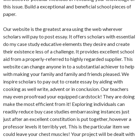
this issue. Build a exceptional and beneficial school pieces of
paper.
Our website is the greatest area using the web wherever
scholars will pay to post essay. It offers scholars with essential
do my case study educative elements they desire and create
their existence less of a challenge. It provides excellent school
aid from a properly-referred to highly regarded supplier. This
website can change anyone in to a substantial achiever to help
with making your family and family and friends pleased. We
inspire scholars to pay out to create essay by aiding with
cooking as well write, advent or in conclusion. Our teachers
may even proofread your equipped cardstock! They are doing
make the most efficient from it! Exploring individuals can
readily reduce buy case studies embarrassing instances just
just after an excellent constitution is put together, however a
professor levels it terribly yet. This is the particular item we
could leave your chest muscles! Your project will be dealt with