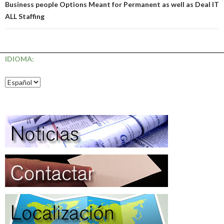
Business people Options Meant for Permanent as well as Deal IT
ALL Staffing
IDIOMA: