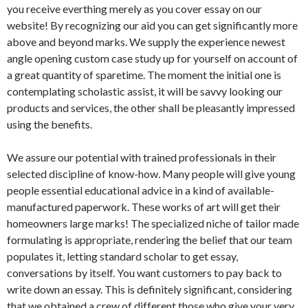
you receive everthing merely as you cover essay on our
website! By recognizing our aid you can get significantly more
above and beyond marks. We supply the experience newest
angle opening custom case study up for yourself on account of
a great quantity of sparetime. The moment the initial one is
contemplating scholastic assist, it will be savvy looking our
products and services, the other shall be pleasantly impressed
using the benefits.
We assure our potential with trained professionals in their
selected discipline of know-how. Many people will give young
people essential educational advice in a kind of available-
manufactured paperwork. These works of art will get their
homeowners large marks! The specialized niche of tailor made
formulating is appropriate, rendering the belief that our team
populates it, letting standard scholar to get essay,
conversations by itself. You want customers to pay back to
write down an essay. This is definitely significant, considering
that we obtained a crew of different those who give your very