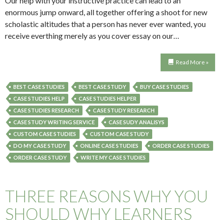
Our help with your instructive practice can lead to an
enormous jump onward, all together offering a shoot for new
scholastic altitudes that a person has never ever wanted, you
receive everthing merely as you cover essay on our…
Read More »
BEST CASE STUDIES
BEST CASE STUDY
BUY CASE STUDIES
CASE STUDIES HELP
CASE STUDIES HELPER
CASE STUDIES RESEARCH
CASE STUDY RESEARCH
CASE STUDY WRITING SERVICE
CASE SUDY ANALISYS
CUSTOM CASE STUDIES
CUSTOM CASE STUDY
DO MY CASE STUDY
ONLINE CASE STUDIES
ORDER CASE STUDIES
ORDER CASE STUDY
WRITE MY CASE STUDIES
THREE REASONS WHY YOU
SHOULD WHY LEARNERS