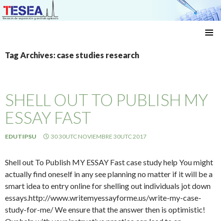
Técnicas de separación y análisis aplicado
SKIP
TO
Tag Archives: case studies research
CONTENT
SHELL OUT TO PUBLISH MY
ESSAY FAST
EDUTIPSU
30 30UTC NOVIEMBRE 30UTC 2017
Shell out To Publish MY ESSAY Fast case study help You might
actually find oneself in any see planning no matter if it will be a
smart idea to entry online for shelling out individuals jot down
essays.http://www.writemyessayforme.us/write-my-case-
study-for-me/ We ensure that the answer then is optimistic!