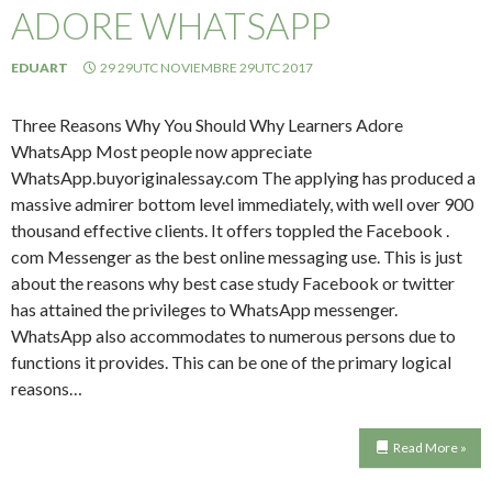
ADORE WHATSAPP
EDUART
29 29UTC NOVIEMBRE 29UTC 2017
Three Reasons Why You Should Why Learners Adore
WhatsApp Most people now appreciate
WhatsApp.buyoriginalessay.com The applying has produced a
massive admirer bottom level immediately, with well over 900
thousand effective clients. It offers toppled the Facebook .
com Messenger as the best online messaging use. This is just
about the reasons why best case study Facebook or twitter
has attained the privileges to WhatsApp messenger.
WhatsApp also accommodates to numerous persons due to
functions it provides. This can be one of the primary logical
reasons…
Read More »