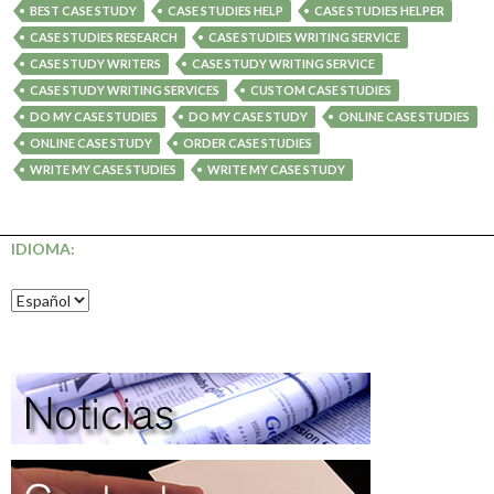
BEST CASE STUDY
CASE STUDIES HELP
CASE STUDIES HELPER
CASE STUDIES RESEARCH
CASE STUDIES WRITING SERVICE
CASE STUDY WRITERS
CASE STUDY WRITING SERVICE
CASE STUDY WRITING SERVICES
CUSTOM CASE STUDIES
DO MY CASE STUDIES
DO MY CASE STUDY
ONLINE CASE STUDIES
ONLINE CASE STUDY
ORDER CASE STUDIES
WRITE MY CASE STUDIES
WRITE MY CASE STUDY
IDIOMA: