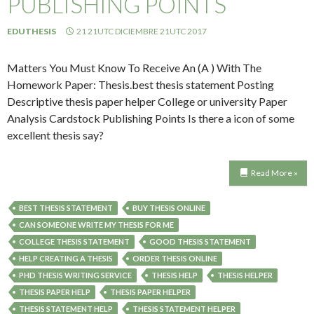
PUBLISHING POINTS
EDUTHESIS
21 21UTC DICIEMBRE 21UTC 2017
Matters You Must Know To Receive An (A ) With The
Homework Paper: Thesis.best thesis statement Posting
Descriptive thesis paper helper College or university Paper
Analysis Cardstock Publishing Points Is there a icon of some
excellent thesis say?
Read More »
BEST THESIS STATEMENT
BUY THESIS ONLINE
CAN SOMEONE WRITE MY THESIS FOR ME
COLLEGE THESIS STATEMENT
GOOD THESIS STATEMENT
HELP CREATING A THESIS
ORDER THESIS ONLINE
PHD THESIS WRITING SERVICE
THESIS HELP
THESIS HELPER
THESIS PAPER HELP
THESIS PAPER HELPER
THESIS STATEMENT HELP
THESIS STATEMENT HELPER