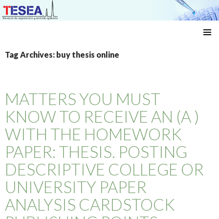
Técnicas de separación y análisis aplicado
SKIP
TO
Tag Archives: buy thesis online
CONTENT
MATTERS YOU MUST
KNOW TO RECEIVE AN (A )
WITH THE HOMEWORK
PAPER: THESIS. POSTING
DESCRIPTIVE COLLEGE OR
UNIVERSITY PAPER
ANALYSIS CARDSTOCK