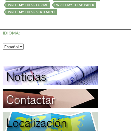
WRITE MY THESIS FOR ME
WRITE MY THESIS PAPER
WRITE MY THESIS STATEMENT
IDIOMA: