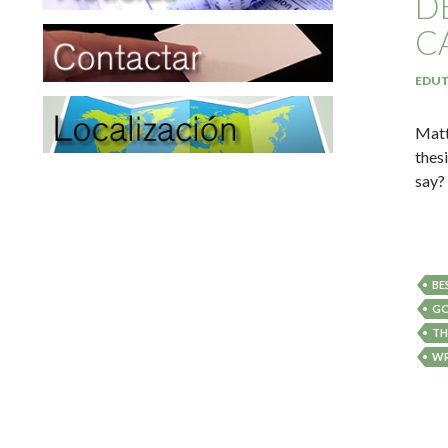
D
C
EDUT
Matt
thes
say?
BE
GO
TH
WR