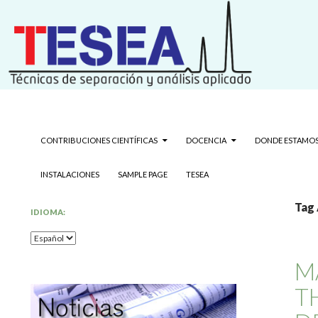
Grupo de Técnicas de Separación y Análisis Aplicado
Search
Técnicas de separación y análisis 
SKIP TO CONTENT
CONTRIBUCIONES CIENTÍFICAS
DOCENCIA
DONDE ESTAMO
INSTALACIONES
SAMPLE PAGE
TESEA
Tag 
IDIOMA:
M
T