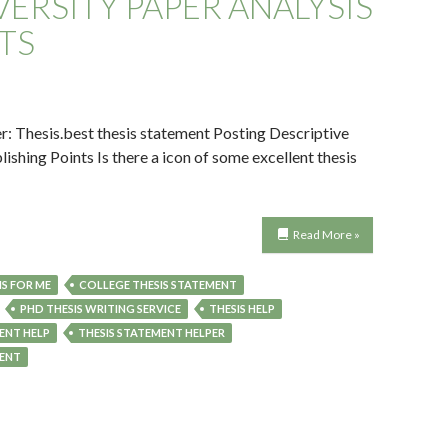
ERSITY PAPER ANALYSIS
TS
Thesis.best thesis statement Posting Descriptive
ishing Points Is there a icon of some excellent thesis
Read More »
S FOR ME
COLLEGE THESIS STATEMENT
PHD THESIS WRITING SERVICE
THESIS HELP
ENT HELP
THESIS STATEMENT HELPER
MENT