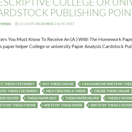
ESCRIPTIVE COLLEGE OR UNIV
ARDSTOCK PUBLISHING POIN
HESIS
21 21UTC DICIEMBRE 21UTC 2017
ers You Must Know To Receive An (A ) With The Homework Paper: 
is paper helper College or university Paper Analysis Cardstock Publ
ST THESIS STATEMENT
BUY THESIS ONLINE
CAN SOMEONE WRITE MY THESI
OD THESIS STATEMENT
HELP CREATING A THESIS
ORDER THESIS ONLINE
ESIS HELPER
THESIS PAPER HELP
THESIS PAPER HELPER
THESIS STATEM
ITE MY THESIS FOR ME
WRITE MY THESIS PAPER
WRITE MY THESIS STATE