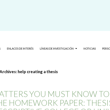
aplicado
S
ENLACES DE INTERÉS
LÍNEAS DE INVESTIGACIÓN
NOTICIAS
PERS
Archives: help creating a thesis
ATTERS YOU MUST KNOW TO R
HE HOMEWORK PAPER: THESI