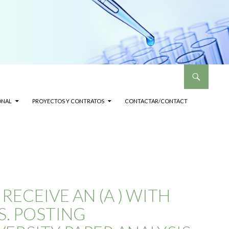
ONAL
PROYECTOS Y CONTRATOS
CONTACTAR/CONTACT
ECEIVE AN (A ) WITH
S. POSTING