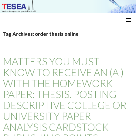
Técnicas de separación y análisis aplicado
SKIP
TO
Tag Archives: order thesis online
CONTENT
MATTERS YOU MUST
KNOW TO RECEIVE AN (A )
WITH THE HOMEWORK
PAPER: THESIS. POSTING
DESCRIPTIVE COLLEGE OR
UNIVERSITY PAPER
ANALYSIS CARDSTOCK