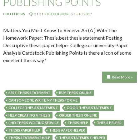
PUBLISHING POINTS
EDUTHESIS
21 21UTC DICIEMBRE 21UTC 2017
Matters You Must Know To Receive An (A ) With The
Homework Paper: Thesis.best thesis statement Posting
Descriptive thesis paper helper College or university Paper
Analysis Cardstock Publishing Points Is there a icon of some
excellent thesis say?
Read More »
BEST THESIS STATEMENT
BUY THESIS ONLINE
CAN SOMEONE WRITE MY THESIS FOR ME
COLLEGE THESIS STATEMENT
GOOD THESIS STATEMENT
HELP CREATING A THESIS
ORDER THESIS ONLINE
PHD THESIS WRITING SERVICE
THESIS HELP
THESIS HELPER
THESIS PAPER HELP
THESIS PAPER HELPER
THESIS STATEMENT HELP
THESIS STATEMENT HELPER