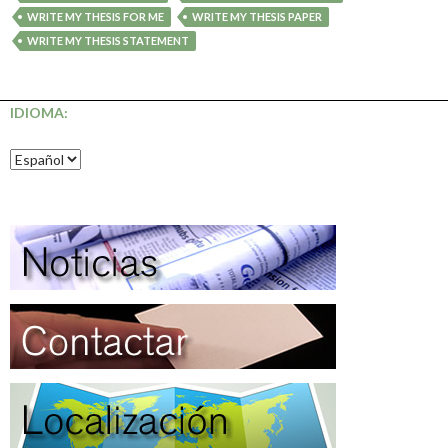
WRITE MY THESIS FOR ME
WRITE MY THESIS PAPER
WRITE MY THESIS STATEMENT
IDIOMA: