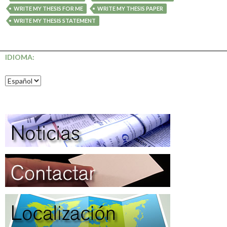
WRITE MY THESIS FOR ME
WRITE MY THESIS PAPER
WRITE MY THESIS STATEMENT
IDIOMA: