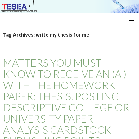
Técnicas de separación y análisis aplicado
SKIP
TO
Tag Archives: write my thesis for me
CONTENT
MATTERS YOU MUST
KNOW TO RECEIVE AN (A )
WITH THE HOMEWORK
PAPER: THESIS. POSTING
DESCRIPTIVE COLLEGE OR
UNIVERSITY PAPER
ANALYSIS CARDSTOCK