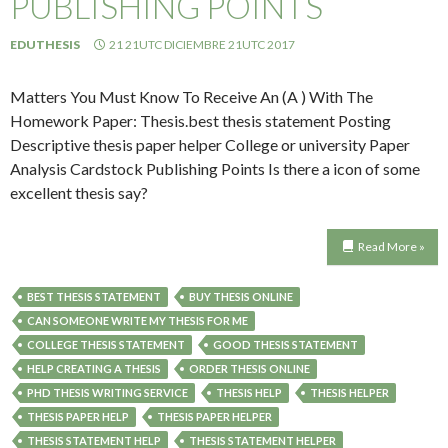
PUBLISHING POINTS
EDUTHESIS
21 21UTC DICIEMBRE 21UTC 2017
Matters You Must Know To Receive An (A ) With The
Homework Paper: Thesis.best thesis statement Posting
Descriptive thesis paper helper College or university Paper
Analysis Cardstock Publishing Points Is there a icon of some
excellent thesis say?
Read More »
BEST THESIS STATEMENT
BUY THESIS ONLINE
CAN SOMEONE WRITE MY THESIS FOR ME
COLLEGE THESIS STATEMENT
GOOD THESIS STATEMENT
HELP CREATING A THESIS
ORDER THESIS ONLINE
PHD THESIS WRITING SERVICE
THESIS HELP
THESIS HELPER
THESIS PAPER HELP
THESIS PAPER HELPER
THESIS STATEMENT HELP
THESIS STATEMENT HELPER